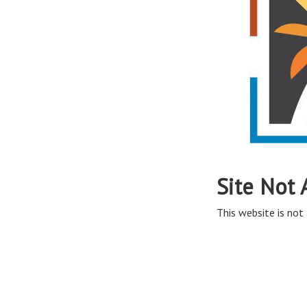
Site Not 
This website is not 