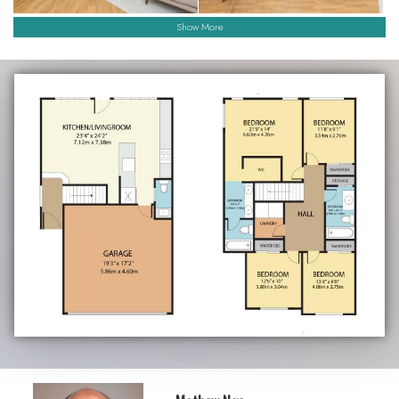
Show More