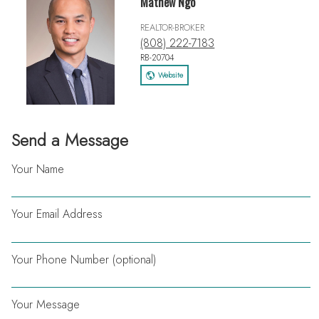
Mathew Ngo
REALTOR-BROKER
(808) 222-7183
RB-20704
Website
Send a Message
Your Name
Your Email Address
Your Phone Number (optional)
Your Message