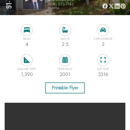
(808) 222-7183
RB-20704
BEDS
BATHS
CAR GARAGE
4
2.5
2
SQUARE FEET
YEAR BUILT
LOT SIZE
1,390
2001
3316
Printable Flyer