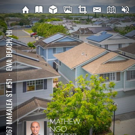
EWA BEACH, HI
⋅
91-167 MAKALEA ST #51
MATHEW
NGO
REALTOR-BROKER