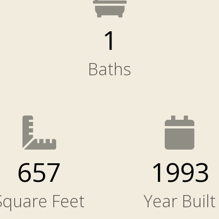
1
Baths
657
1993
Square Feet
Year Built