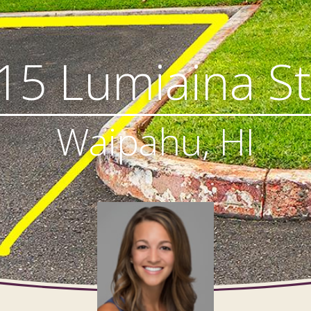
15 Lumiaina St
Waipahu, HI