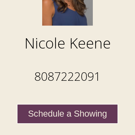
Nicole Keene
8087222091
Schedule a Showing