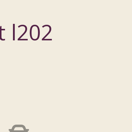
t l202