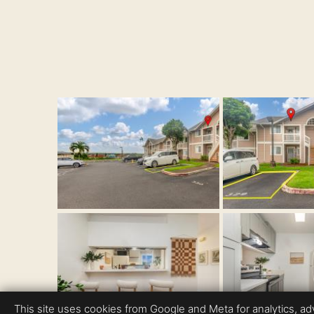
This site uses cookies from Google and Meta for analytics, adve