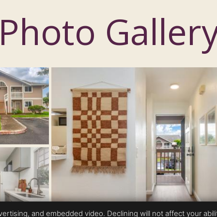
Photo Galler
rtising, and embedded video. Declining will not affect your ability