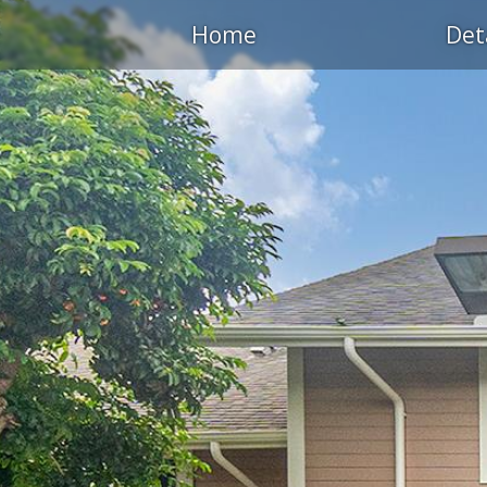
Home
Det