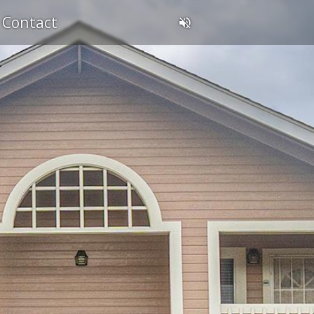
Contact