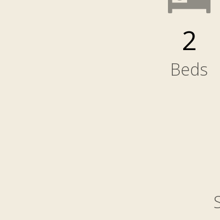
2
Beds