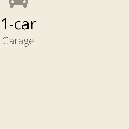
1-car
Garage