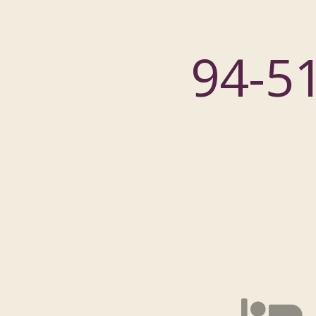
94-51