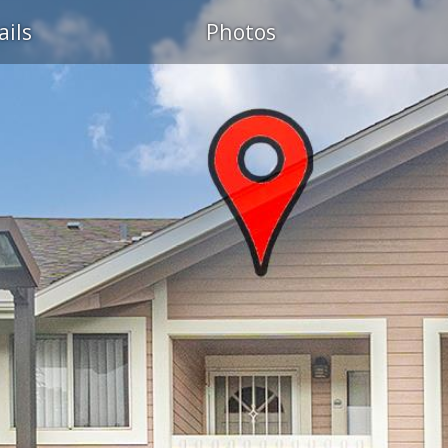
ails
Photos