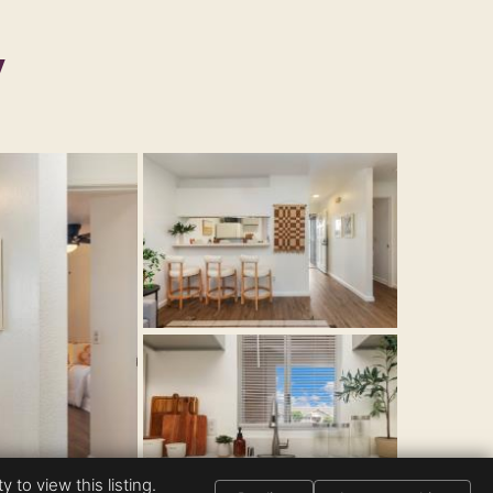
y
 to view this listing.