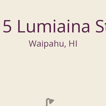
5 Lumiaina S
Waipahu, HI