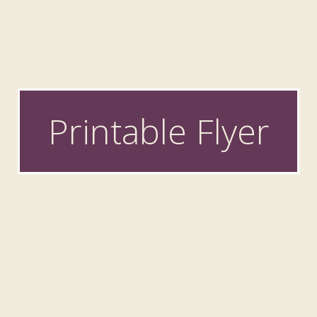
Printable Flyer