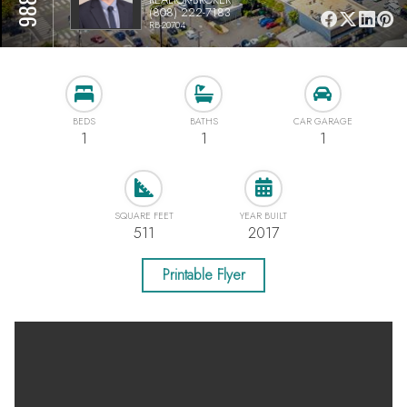
(808) 222-7183
RB-20704
BEDS
BATHS
CAR GARAGE
1
1
1
SQUARE FEET
YEAR BUILT
511
2017
Printable Flyer