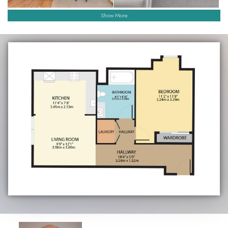
Show More