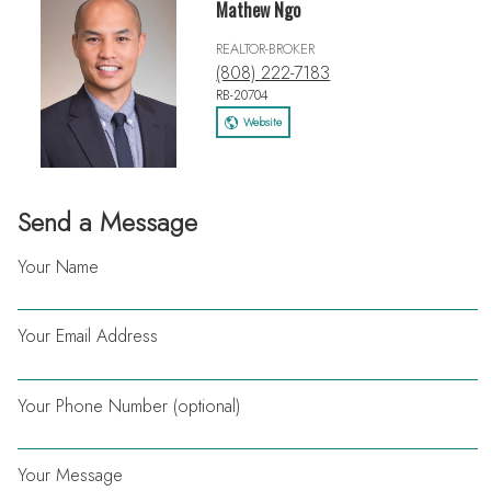
Mathew Ngo
REALTOR-BROKER
(808) 222-7183
RB-20704
Website
Send a Message
Your Name
Your Email Address
Your Phone Number (optional)
Your Message