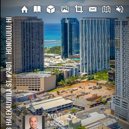
HONOLULU, HI
⋅
988 HALEKAUWILA ST, #2401
MATHEW
NGO
REALTOR-BROKER