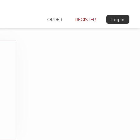
Log In
ORDER
REGISTER