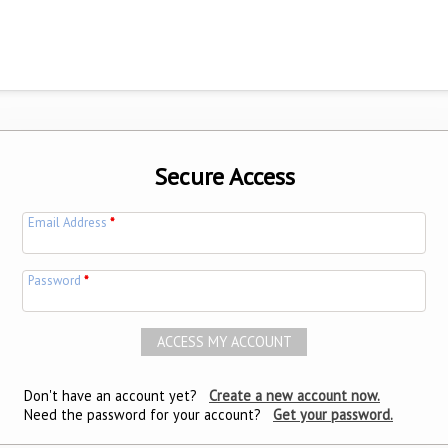
Secure Access
Email Address
*
Password
*
Don't have an account yet?
Create a new account now.
Need the password for your account?
Get your password.