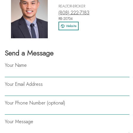
REALTOR-BROKER
(808) 222-7183
RB-20704
Website
Send a Message
Your Name
Your Email Address
Your Phone Number (optional)
Your Message