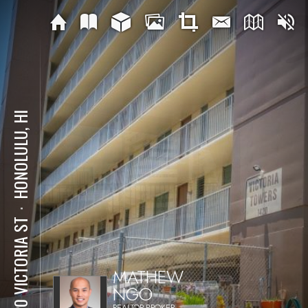
HONOLULU, HI
⋅
1420 VICTORIA ST
MATHEW
NGO
REALTOR-BROKER