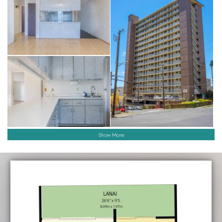
Show More