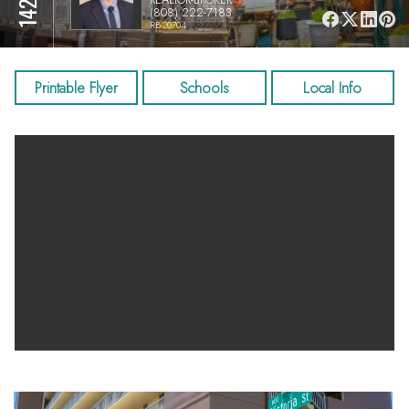
(808) 222-7183
RB-20704
Printable Flyer
Schools
Local Info