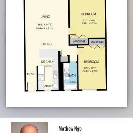
Mathew Ngo